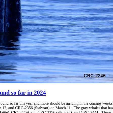
nd so far in 2024
Sound so far this year and more should be arriving in the coming weeks
 13, and CRC-2356 (Stalwart) on March 11. The gray whales that have 
tie), CRC-2259, and CRC-2356 (Stalwart), and CRC-2441. There coul