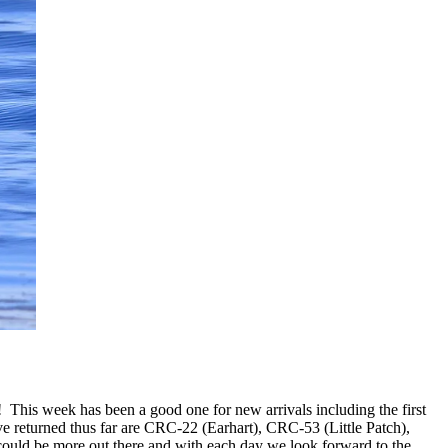
! This week has been a good one for new arrivals including the first
returned thus far are CRC-22 (Earhart), CRC-53 (Little Patch),
d be more out there and with each day we look forward to the