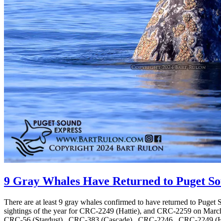
9 Gray Whales Have Returned to Puget Sou
There are at least 9 gray whales confirmed to have returned to Puget 
sightings of the year for CRC-2249 (Hattie), and CRC-2259 on March
CRC-56 (Stardust) , CRC-383 (Cascade) , CRC-2246 , CRC-2249 (Hat