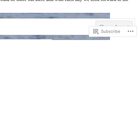
Subscribe
Not Sell or Share My Personal
Information