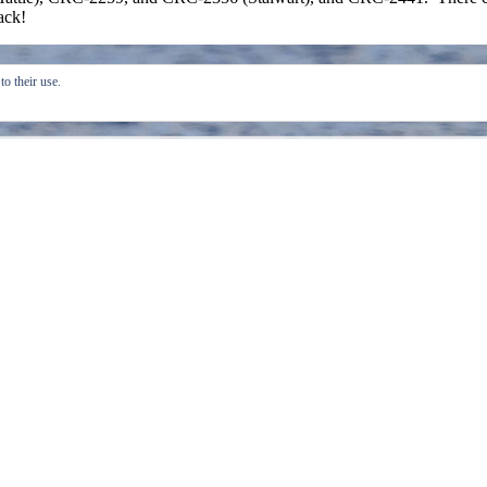
back!
o their use.
Create a free website or blog at WordPress.com.
Do 