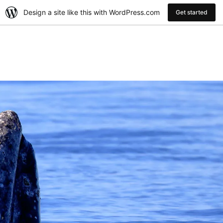
Design a site like this with WordPress.com
Get started