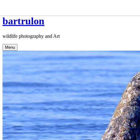
Skip
bartrulon
to
content
wildlife photography and Art
Menu