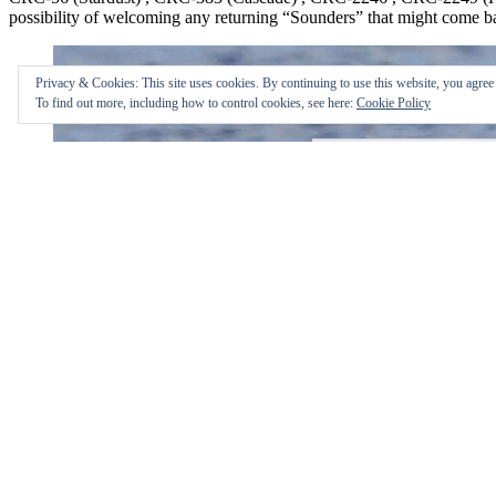
possibility of welcoming any returning “Sounders” that might come 
Privacy & Cookies: This site uses cookies. By continuing to use this website, you agree t
To find out more, including how to control cookies, see here:
Cookie Policy
bartrulon